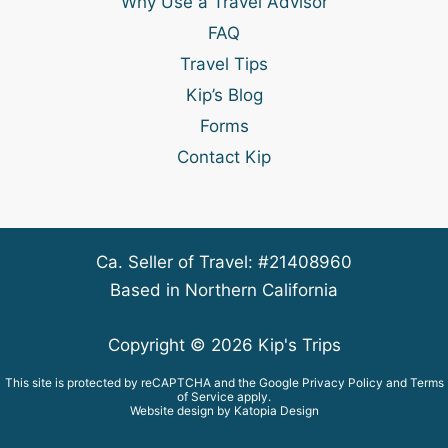
Why Use a Travel Advisor
FAQ
Travel Tips
Kip’s Blog
Forms
Contact Kip
Ca. Seller of Travel: #21408960
Based in Northern California
Copyright © 2026 Kip's Trips
This site is protected by reCAPTCHA and the Google
Privacy Policy
and
Terms
of Service
apply.
Website design by Katopia Design