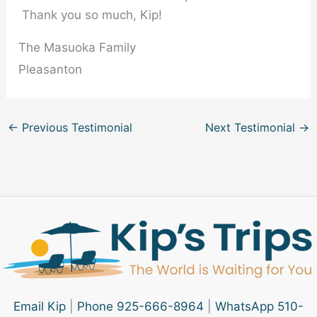
Thank you so much, Kip!
The Masuoka Family
Pleasanton
←
Previous Testimonial
Next Testimonial
→
Email Kip
|
Phone 925-666-8964
|
WhatsApp 510-