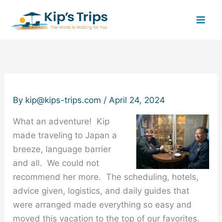
Skip
to
content
By
kip@kips-trips.com
/
April 24, 2024
What an adventure! Kip
made traveling to Japan a
breeze, language barrier
and all. We could not
recommend her more. The scheduling, hotels,
advice given, logistics, and daily guides that
were arranged made everything so easy and
moved this vacation to the top of our favorites.