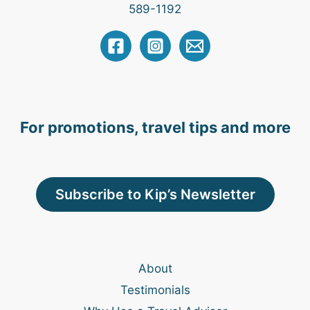
589-1192
For promotions, travel tips and more
Subscribe to Kip’s Newsletter
About
Testimonials