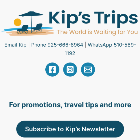
Email Kip
|
Phone 925-666-8964
|
WhatsApp 510-589-
1192
For promotions, travel tips and more
Subscribe to Kip’s Newsletter