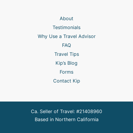
About
Testimonials
Why Use a Travel Advisor
FAQ
Travel Tips
Kip’s Blog
Forms
Contact Kip
Ca. Seller of Travel: #21408960
Based in Northern California