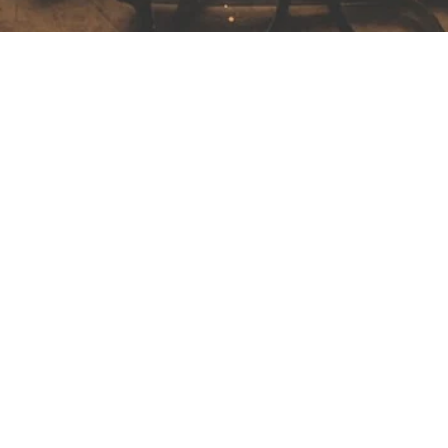
Unforgettable Southern Spain: From
Madrid to Sevilla and Beyond!
After a quick visit to the Reina Sofia Museum in Madrid—home to
Picasso’s iconic Guernica—we embarked on the high-speed
train...
Read More